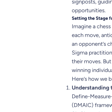
signposts, guid
opportunities.
Setting the Stage f
Imagine a chess 
each move, antic
an opponent’s ch
Sigma practition
their moves. But
winning individ
Here’s how we br
Understanding
Define-Measure
(DMAIC) framewo