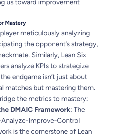
ing us toward improvement
or Mastery
player meticulously analyzing
ipating the opponent’s strategy,
eckmate. Similarly, Lean Six
ers analyze KPIs to strategize
 the endgame isn’t just about
ual matches but mastering them.
idge the metrics to mastery:
 the DMAIC Framework
: The
-Analyze-Improve-Control
rk is the cornerstone of Lean