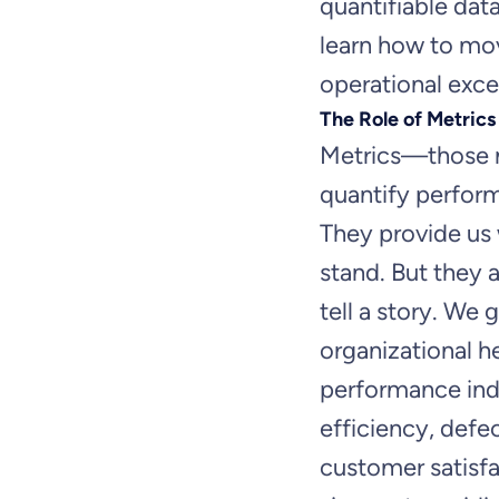
quantifiable dat
learn how to mo
operational exce
The Role of Metrics
Metrics—those n
quantify perfor
They provide us
stand. But they 
tell a story. We g
organizational h
performance indi
efficiency, defec
customer satisfa