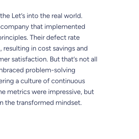
the Let’s into the real world.
il company that implemented
rinciples. Their defect rate
resulting in cost savings and
r satisfaction. But that’s not all
braced problem-solving
ering a culture of continuous
e metrics were impressive, but
in the transformed mindset.