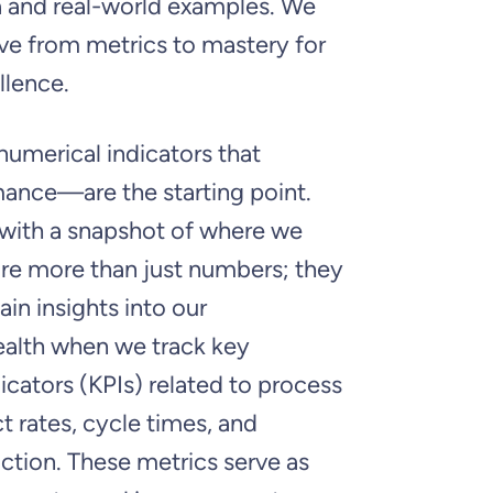
a and real-world examples. We
ve from metrics to mastery for
llence.
umerical indicators that
mance—are the starting point.
 with a snapshot of where we
are more than just numbers; they
ain insights into our
ealth when we track key
cators (KPIs) related to process
t rates, cycle times, and
ction. These metrics serve as