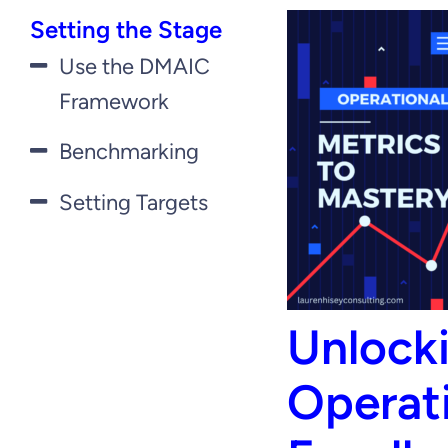
Setting the Stage
Use the DMAIC
Framework
Benchmarking
Setting Targets
Unlock
Operat