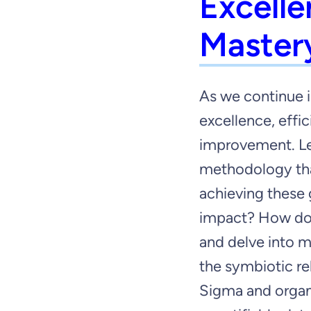
Excelle
Master
As we continue i
excellence, effi
improvement. Le
methodology tha
achieving these 
impact? How do
and delve into m
the symbiotic re
Sigma and organ