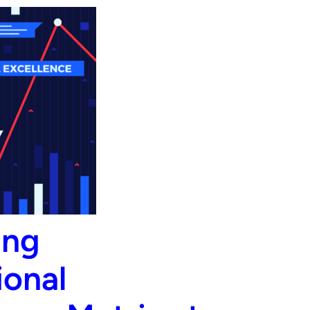
ing
ional