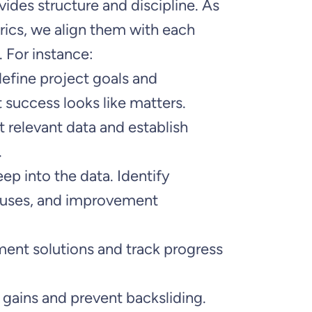
vides structure and discipline. As
ics, we align them with each
 For instance:
define project goals and
 success looks like matters.
t relevant data and establish
.
eep into the data. Identify
causes, and improvement
ment solutions and track progress
n gains and prevent backsliding.