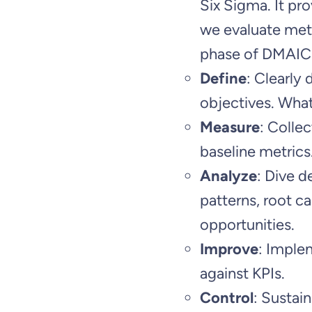
Six Sigma. It pro
we evaluate metr
phase of DMAIC.
Define
: Clearly 
objectives. What
Measure
: Collec
baseline metrics
Analyze
: Dive d
patterns, root 
opportunities.
Improve
: Imple
against KPIs.
Control
: Sustai