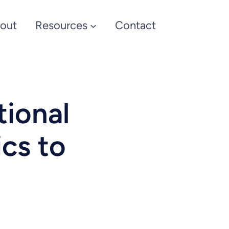
out
Resources
Contact
tional
ics to