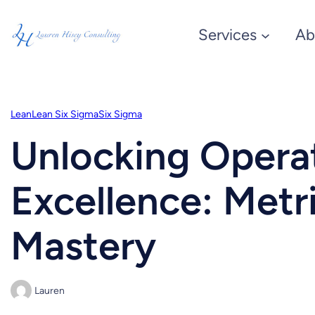
Skip
Services
Ab
to
content
Lean
Lean Six Sigma
Six Sigma
Unlocking Opera
Excellence: Metr
Mastery
Lauren