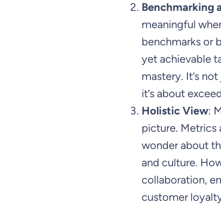
Benchmarking a
meaningful when
benchmarks or be
yet achievable t
mastery. It’s no
it’s about exceed
Holistic View
: 
picture. Metrics
wonder about the
and culture. Ho
collaboration, 
customer loyalty