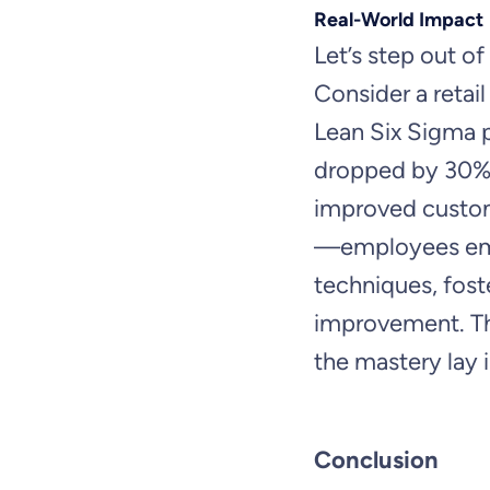
Real-World Impact
Let’s step out of 
Consider a reta
Lean Six Sigma p
dropped by 30%, 
improved custome
—employees em
techniques, fost
improvement. Th
the mastery lay 
Conclusion