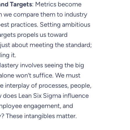
nd Targets
: Metrics become
 we compare them to industry
st practices. Setting ambitious
argets propels us toward
t just about meeting the standard;
ing it.
Mastery involves seeing the big
 alone won’t suffice. We must
 interplay of processes, people,
w does Lean Six Sigma influence
employee engagement, and
? These intangibles matter.