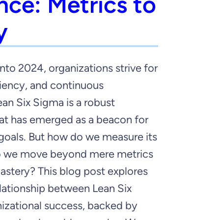
nce: Metrics to
y
nto 2024, organizations strive for
ciency, and continuous
an Six Sigma is a robust
t has emerged as a beacon for
goals. But how do we measure its
 we move beyond mere metrics
astery? This blog post explores
lationship between Lean Six
izational success, backed by