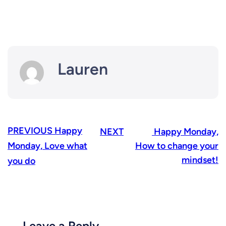
Lauren
PREVIOUS
Happy
NEXT
Happy Monday,
Monday, Love what
How to change your
mindset!
you do
Leave a Reply