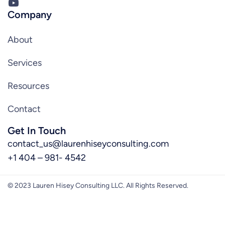
YouTube
Company
About
Services
Resources
Contact
Get In Touch
contact_us@laurenhiseyconsulting.com
+1 404 – 981- 4542
© 2023 Lauren Hisey Consulting LLC. All Rights Reserved.