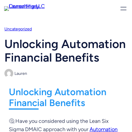
Skip
to
content
Uncategorized
Unlocking Automation
Financial Benefits
Lauren
Unlocking Automation
Financial Benefits
🤔 Have you considered using the Lean Six
Sigma DMAIC approach with your
Automation