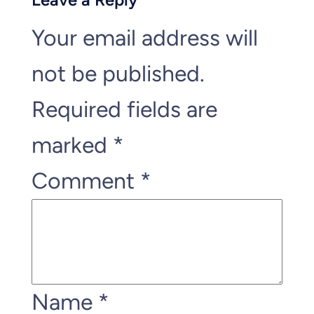
Your email address will
not be published.
Required fields are
marked
*
Comment
*
Name
*