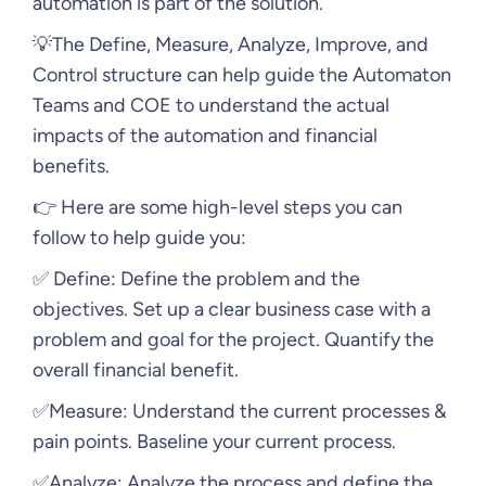
automation is part of the solution.
💡The Define, Measure, Analyze, Improve, and
Control structure can help guide the Automaton
Teams and COE to understand the actual
impacts of the automation and financial
benefits.
👉 Here are some high-level steps you can
follow to help guide you:
✅ Define: Define the problem and the
objectives. Set up a clear business case with a
problem and goal for the project. Quantify the
overall financial benefit.
✅Measure: Understand the current processes &
pain points. Baseline your current process.
✅Analyze: Analyze the process and define the