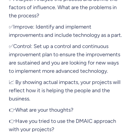
factors of influence. What are the problems in
the process?
✅Improve: Identify and implement
improvements and include technology as a part.
✅Control: Set up a control and continuous
improvement plan to ensure the improvements
are sustained and you are looking for new ways
to implement more advanced technology.
📈 By showing actual impacts, your projects will
reflect how it is helping the people and the
business.
👉What are your thoughts?
👉Have you tried to use the DMAIC approach
with your projects?