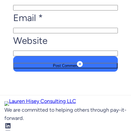
Email
*
Website
We are committed to helping others through pay-it-
forward.
LinkedIn