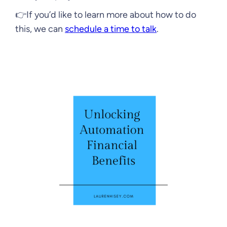
👉If you’d like to learn more about how to do
this, we can
schedule a time to talk
.