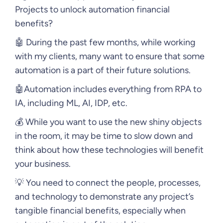
Projects to unlock automation financial
benefits?
🤖 During the past few months, while working
with my clients, many want to ensure that some
automation is a part of their future solutions.
🤖Automation includes everything from RPA to
IA, including ML, AI, IDP, etc.
💰 While you want to use the new shiny objects
in the room, it may be time to slow down and
think about how these technologies will benefit
your business.
💡 You need to connect the people, processes,
and technology to demonstrate any project’s
tangible financial benefits, especially when