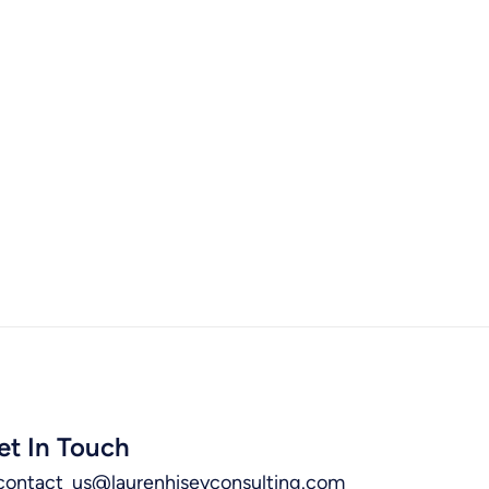
et In Touch
contact_us@laurenhiseyconsulting.com