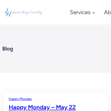
Skip
Services
Ab
to
content
Blog
Happy Monday
Happy Monday – May 22