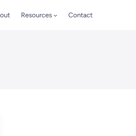
out
Resources
Contact