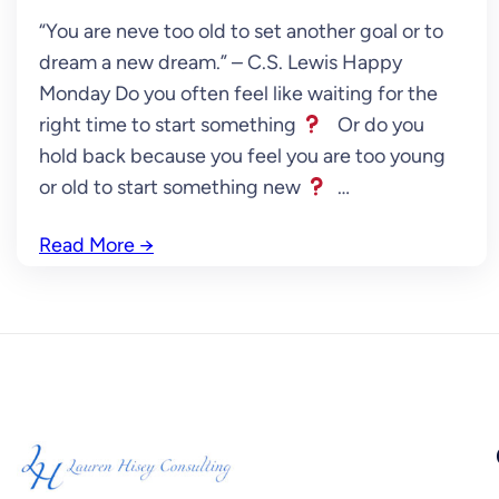
“You are neve too old to set another goal or to
dream a new dream.” – C.S. Lewis Happy
Monday Do you often feel like waiting for the
right time to start something
Or do you
hold back because you feel you are too young
or old to start something new
…
Read More
→