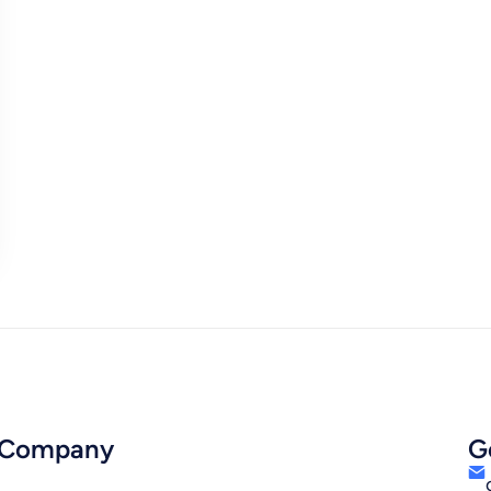
Company
G